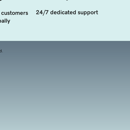
24/7 dedicated support
 customers
ally
d.