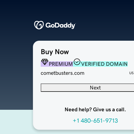
Buy Now
PREMIUM
VERIFIED DOMAIN
cometbusters.com
US
Next
Need help? Give us a call.
+1 480-651-9713