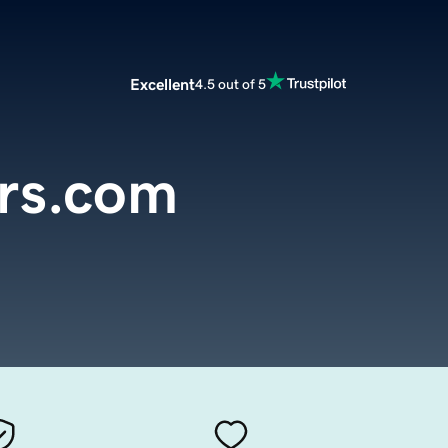
Excellent
4.5 out of 5
rs.com