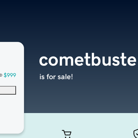
cometbuste
$999
is for sale!
D