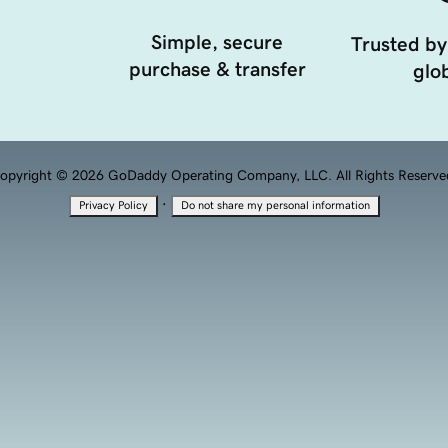
Simple, secure
Trusted by
purchase & transfer
glob
opyright © 2026 GoDaddy Operating Company, LLC. All Rights Reserve
·
Privacy Policy
Do not share my personal information